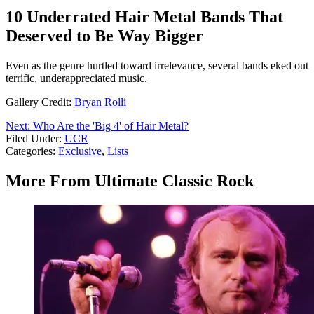
10 Underrated Hair Metal Bands That
Deserved to Be Way Bigger
Even as the genre hurtled toward irrelevance, several bands eked out
terrific, underappreciated music.
Gallery Credit:
Bryan Rolli
Next: Who Are the 'Big 4' of Hair Metal?
Filed Under
:
UCR
Categories
:
Exclusive
,
Lists
More From Ultimate Classic Rock