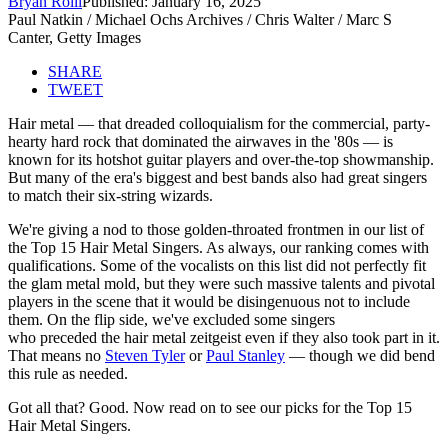
Bryan Rolli
Published: January 16, 2025
Paul Natkin / Michael Ochs Archives / Chris Walter / Marc S
Canter, Getty Images
SHARE
TWEET
Hair metal — that dreaded colloquialism for the commercial, party-
hearty hard rock that dominated the airwaves in the '80s — is
known for its hotshot guitar players and over-the-top showmanship.
But many of the era's biggest and best bands also had great singers
to match their six-string wizards.
We're giving a nod to those golden-throated frontmen in our list of
the Top 15 Hair Metal Singers. As always, our ranking comes with
qualifications. Some of the vocalists on this list did not perfectly fit
the glam metal mold, but they were such massive talents and pivotal
players in the scene that it would be disingenuous not to include
them. On the flip side, we've excluded some singers
who preceded the hair metal zeitgeist even if they also took part in it.
That means no
Steven Tyler
or
Paul Stanley
— though we did bend
this rule as needed.
Got all that? Good. Now read on to see our picks for the Top 15
Hair Metal Singers.