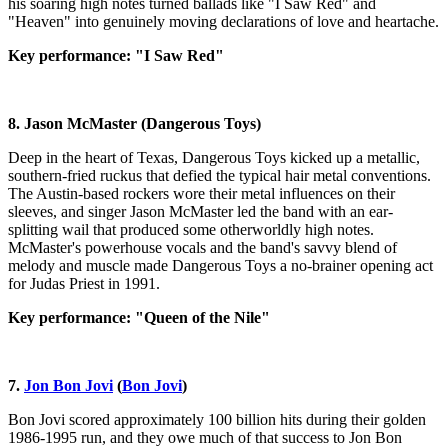
his soaring high notes turned ballads like "I Saw Red" and
"Heaven" into genuinely moving declarations of love and heartache.
Key performance: "I Saw Red"
8. Jason McMaster (Dangerous Toys)
Deep in the heart of Texas, Dangerous Toys kicked up a metallic,
southern-fried ruckus that defied the typical hair metal conventions.
The Austin-based rockers wore their metal influences on their
sleeves, and singer Jason McMaster led the band with an ear-
splitting wail that produced some otherworldly high notes.
McMaster's powerhouse vocals and the band's savvy blend of
melody and muscle made Dangerous Toys a no-brainer opening act
for Judas Priest in 1991.
Key performance: "Queen of the Nile"
7.
Jon Bon Jovi
(
Bon Jovi
)
Bon Jovi scored approximately 100 billion hits during their golden
1986-1995 run, and they owe much of that success to Jon Bon