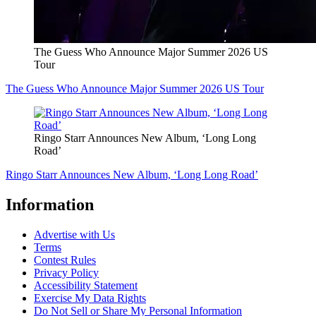
The Guess Who Announce Major Summer 2026 US
Tour
The Guess Who Announce Major Summer 2026 US Tour
Ringo Starr Announces New Album, ‘Long Long
Road’
Ringo Starr Announces New Album, ‘Long Long Road’
Information
Advertise with Us
Terms
Contest Rules
Privacy Policy
Accessibility Statement
Exercise My Data Rights
Do Not Sell or Share My Personal Information