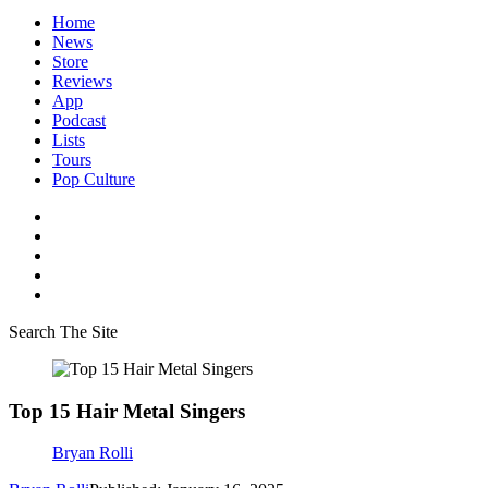
Home
News
Store
Reviews
App
Podcast
Lists
Tours
Pop Culture
Search The Site
Top 15 Hair Metal Singers
Bryan Rolli