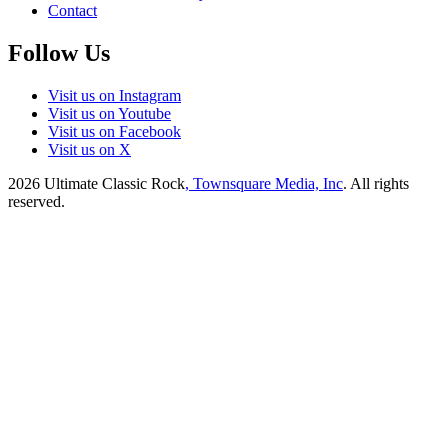
Contact
Follow Us
Visit us on Instagram
Visit us on Youtube
Visit us on Facebook
Visit us on X
2026
Ultimate Classic Rock
, Townsquare Media, Inc
. All rights
reserved.