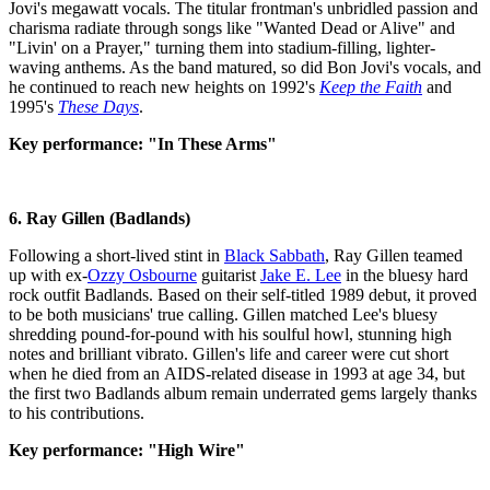
Jovi's megawatt vocals. The titular frontman's unbridled passion and
charisma radiate through songs like "Wanted Dead or Alive" and
"Livin' on a Prayer," turning them into stadium-filling, lighter-
waving anthems. As the band matured, so did Bon Jovi's vocals, and
he continued to reach new heights on 1992's
Keep the Faith
and
1995's
These Days
.
Key performance: "In These Arms"
6. Ray Gillen (Badlands)
Following a short-lived stint in
Black Sabbath
, Ray Gillen teamed
up with ex-
Ozzy Osbourne
guitarist
Jake E. Lee
in the bluesy hard
rock outfit Badlands. Based on their self-titled 1989 debut, it proved
to be both musicians' true calling. Gillen matched Lee's bluesy
shredding pound-for-pound with his soulful howl, stunning high
notes and brilliant vibrato. Gillen's life and career were cut short
when he died from an AIDS-related disease in 1993 at age 34, but
the first two Badlands album remain underrated gems largely thanks
to his contributions.
Key performance: "High Wire"