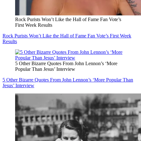
Rock Purists Won’t Like the Hall of Fame Fan Vote’s
First Week Results
Rock Purists Won’t Like the Hall of Fame Fan Vote’s First Week
Results
5 Other Bizarre Quotes From John Lennon’s ‘More
Popular Than Jesus’ Interview
5 Other Bizarre Quotes From John Lennon’s ‘More Popular Than
Jesus’ Interview