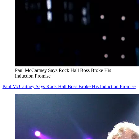
Paul McCartney Says Rock Hall Boss Broke His
Induction Promise
Paul McCartney Says Rock Hall Boss Broke His Induction Promise