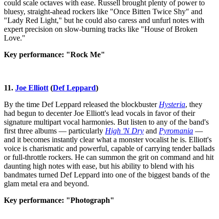
could scale octaves with ease. Russell brought plenty of power to
bluesy, straight-ahead rockers like "Once Bitten Twice Shy" and
"Lady Red Light," but he could also caress and unfurl notes with
expert precision on slow-burning tracks like "House of Broken
Love."
Key performance: "Rock Me"
11.
Joe Elliott
(
Def Leppard
)
By the time Def Leppard released the blockbuster
Hysteria
, they
had begun to decenter Joe Elliott's lead vocals in favor of their
signature multipart vocal harmonies. But listen to any of the band's
first three albums — particularly
High 'N Dry
and
Pyromania
—
and it becomes instantly clear what a monster vocalist he is. Elliott's
voice is charismatic and powerful, capable of carrying tender ballads
or full-throttle rockers. He can summon the grit on command and hit
daunting high notes with ease, but his ability to blend with his
bandmates turned Def Leppard into one of the biggest bands of the
glam metal era and beyond.
Key performance: "Photograph"