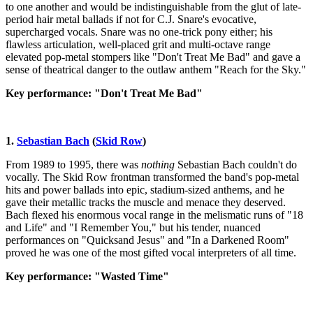
to one another and would be indistinguishable from the glut of late-
period hair metal ballads if not for C.J. Snare's evocative,
supercharged vocals. Snare was no one-trick pony either; his
flawless articulation, well-placed grit and multi-octave range
elevated pop-metal stompers like "Don't Treat Me Bad" and gave a
sense of theatrical danger to the outlaw anthem "Reach for the Sky."
Key performance: "Don't Treat Me Bad"
1.
Sebastian Bach
(
Skid Row
)
From 1989 to 1995, there was
nothing
Sebastian Bach couldn't do
vocally. The Skid Row frontman transformed the band's pop-metal
hits and power ballads into epic, stadium-sized anthems, and he
gave their metallic tracks the muscle and menace they deserved.
Bach flexed his enormous vocal range in the melismatic runs of "18
and Life" and "I Remember You," but his tender, nuanced
performances on "Quicksand Jesus" and "In a Darkened Room"
proved he was one of the most gifted vocal interpreters of all time.
Key performance: "Wasted Time"