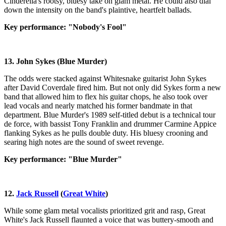
Cinderella's rootsy, bluesy take on glam metal. He could also dial
down the intensity on the band's plaintive, heartfelt ballads.
Key performance: "Nobody's Fool"
13. John Sykes (Blue Murder)
The odds were stacked against Whitesnake guitarist John Sykes
after David Coverdale fired him. But not only did Sykes form a new
band that allowed him to flex his guitar chops, he also took over
lead vocals and nearly matched his former bandmate in that
department. Blue Murder's 1989 self-titled debut is a technical tour
de force, with bassist Tony Franklin and drummer Carmine Appice
flanking Sykes as he pulls double duty. His bluesy crooning and
searing high notes are the sound of sweet revenge.
Key performance: "Blue Murder"
12.
Jack Russell
(
Great White
)
While some glam metal vocalists prioritized grit and rasp, Great
White's Jack Russell flaunted a voice that was buttery-smooth and