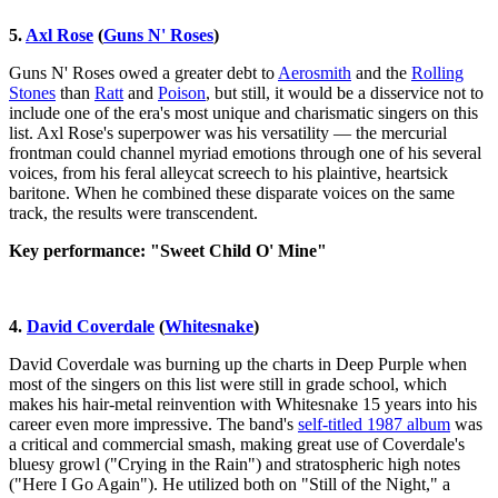
5.
Axl Rose
(
Guns N' Roses
)
Guns N' Roses owed a greater debt to
Aerosmith
and the
Rolling
Stones
than
Ratt
and
Poison
, but still, it would be a disservice not to
include one of the era's most unique and charismatic singers on this
list. Axl Rose's superpower was his versatility — the mercurial
frontman could channel myriad emotions through one of his several
voices, from his feral alleycat screech to his plaintive, heartsick
baritone. When he combined these disparate voices on the same
track, the results were transcendent.
Key performance: "Sweet Child O' Mine"
4.
David Coverdale
(
Whitesnake
)
David Coverdale was burning up the charts in Deep Purple when
most of the singers on this list were still in grade school, which
makes his hair-metal reinvention with Whitesnake 15 years into his
career even more impressive. The band's
self-titled 1987 album
was
a critical and commercial smash, making great use of Coverdale's
bluesy growl ("Crying in the Rain") and stratospheric high notes
("Here I Go Again"). He utilized both on "Still of the Night," a