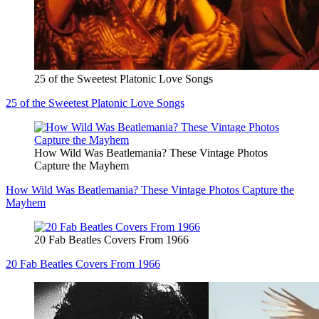
25 of the Sweetest Platonic Love Songs
25 of the Sweetest Platonic Love Songs
How Wild Was Beatlemania? These Vintage Photos
Capture the Mayhem
How Wild Was Beatlemania? These Vintage Photos Capture the
Mayhem
20 Fab Beatles Covers From 1966
20 Fab Beatles Covers From 1966