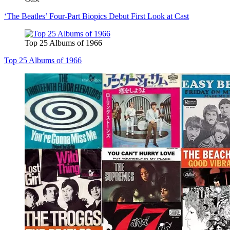
‘The Beatles’ Four-Part Biopics Debut First Look at Cast
Top 25 Albums of 1966
Top 25 Albums of 1966