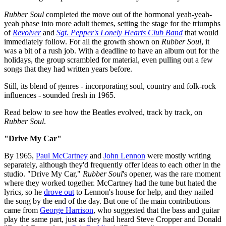
Rubber Soul
completed the move out of the hormonal yeah-yeah-
yeah phase into more adult themes, setting the stage for the triumphs
of
Revolver
and
Sgt. Pepper's Lonely Hearts Club Band
that would
immediately follow. For all the growth shown on
Rubber Soul
, it
was a bit of a rush job. With a deadline to have an album out for the
holidays, the group scrambled for material, even pulling out a few
songs that they had written years before.
Still, its blend of genres - incorporating soul, country and folk-rock
influences - sounded fresh in 1965.
Read below to see how the Beatles evolved, track by track, on
Rubber Soul
.
"Drive My Car"
By 1965,
Paul McCartney
and
John Lennon
were mostly writing
separately, although they'd frequently offer ideas to each other in the
studio. "Drive My Car,"
Rubber Soul
's opener, was the rare moment
where they worked together. McCartney had the tune but hated the
lyrics, so he
drove out
to Lennon's house for help, and they nailed
the song by the end of the day. But one of the main contributions
came from
George Harrison
, who suggested that the bass and guitar
play the same part, just as they had heard Steve Cropper and Donald