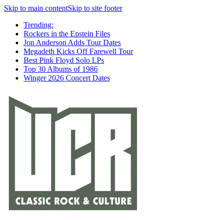
Skip to main content
Skip to site footer
Trending:
Rockers in the Epstein Files
Jon Anderson Adds Tour Dates
Megadeth Kicks Off Farewell Tour
Best Pink Floyd Solo LPs
Top 30 Albums of 1986
Winger 2026 Concert Dates