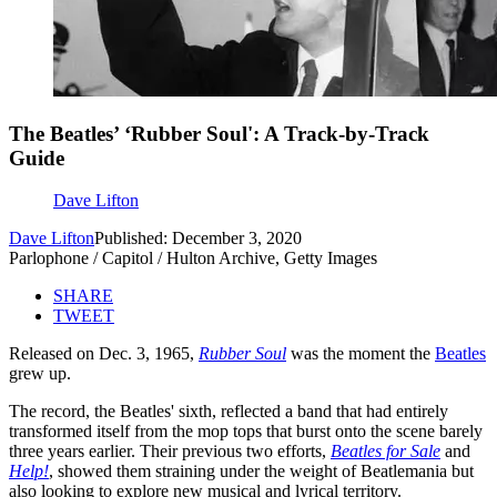
The Beatles’ ‘Rubber Soul': A Track-by-Track
Guide
Dave Lifton
Dave Lifton
Published: December 3, 2020
Parlophone / Capitol / Hulton Archive, Getty Images
SHARE
TWEET
Released on Dec. 3, 1965,
Rubber Soul
was the moment the
Beatles
grew up.
The record, the Beatles' sixth, reflected a band that had entirely
transformed itself from the mop tops that burst onto the scene barely
three years earlier. Their previous two efforts,
Beatles for Sale
and
Help!
, showed them straining under the weight of Beatlemania but
also looking to explore new musical and lyrical territory.