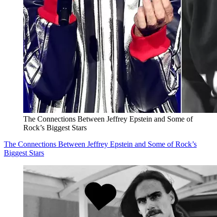
The Connections Between Jeffrey Epstein and Some of
Rock’s Biggest Stars
The Connections Between Jeffrey Epstein and Some of Rock’s
Biggest Stars