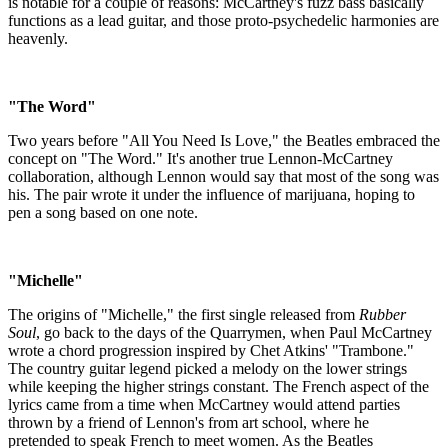
is notable for a couple of reasons: McCartney's fuzz bass basically
functions as a lead guitar, and those proto-psychedelic harmonies are
heavenly.
"The Word"
Two years before "All You Need Is Love," the Beatles embraced the
concept on "The Word." It's another true Lennon-McCartney
collaboration, although Lennon would say that most of the song was
his. The pair wrote it under the influence of marijuana, hoping to
pen a song based on one note.
"Michelle"
The origins of "Michelle," the first single released from
Rubber
Soul
, go back to the days of the Quarrymen, when Paul McCartney
wrote a chord progression inspired by Chet Atkins' "Trambone."
The country guitar legend picked a melody on the lower strings
while keeping the higher strings constant. The French aspect of the
lyrics came from a time when McCartney would attend parties
thrown by a friend of Lennon's from art school, where he
pretended to speak French to meet women. As the Beatles