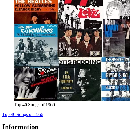
Top 40 Songs of 1966
Top 40 Songs of 1966
Information