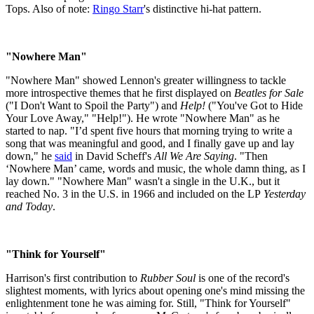
Tops. Also of note:
Ringo Starr
's distinctive hi-hat pattern.
"Nowhere Man"
"Nowhere Man" showed Lennon's greater willingness to tackle
more introspective themes that he first displayed on
Beatles for Sale
("I Don't Want to Spoil the Party") and
Help!
("You've Got to Hide
Your Love Away," "Help!"). He wrote "Nowhere Man" as he
started to nap. "I’d spent five hours that morning trying to write a
song that was meaningful and good, and I finally gave up and lay
down," he
said
in David Scheff's
All We Are Saying
. "Then
‘Nowhere Man’ came, words and music, the whole damn thing, as I
lay down." "Nowhere Man" wasn't a single in the U.K., but it
reached No. 3 in the U.S. in 1966 and included on the LP
Yesterday
and Today
.
"Think for Yourself"
Harrison's first contribution to
Rubber Soul
is one of the record's
slightest moments, with lyrics about opening one's mind missing the
enlightenment tone he was aiming for. Still, "Think for Yourself"