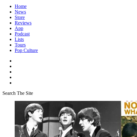
Home
News
Store
Reviews
App
Podcast
Lists
Tours
Pop Culture
Search The Site