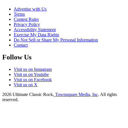
Advertise with Us
Terms
Contest Rules
Privacy Policy
Accessibility Statement
Exercise My Data Rights
Do Not Sell or Share My Personal Information
Contact
Follow Us
Visit us on Instagram
Visit us on Youtube
Visit us on Facebook
Visit us on X
2026
Ultimate Classic Rock
, Townsquare Media, Inc
. All rights
reserved.