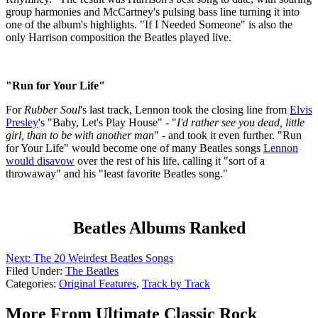
group harmonies and McCartney's pulsing bass line turning it into
one of the album's highlights. "If I Needed Someone" is also the
only Harrison composition the Beatles played live.
"Run for Your Life"
For
Rubber Soul
's last track, Lennon took the closing line from
Elvis
Presley
's "Baby, Let's Play House" - "
I'd rather see you dead, little
girl, than to be with another man
" - and took it even further. "Run
for Your Life" would become one of many Beatles songs
Lennon
would disavow
over the rest of his life, calling it "sort of a
throwaway" and his "least favorite Beatles song."
Beatles Albums Ranked
Next: The 20 Weirdest Beatles Songs
Filed Under
:
The Beatles
Categories
:
Original Features
,
Track by Track
More From Ultimate Classic Rock