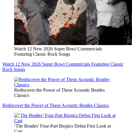
Watch 12 New 2026 Super Bowl Commercials
Featuring Classic Rock Songs
Watch 12 New 2026 Super Bowl Commercials Featuring Classic
Rock Songs
Rediscover the Power of These Acoustic Beatles
Classics
Rediscover the Power of These Acoustic Beatles Classics
‘The Beatles’ Four-Part Biopics Debut First Look at
Cast