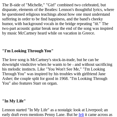
The B-side of "Michelle," "Girl" combined two celebrated, but
disparate, elements of the Beatles: Lennon's thoughtful lyrics, where
he questioned religious teachings about how one must understand
suffering in order to be find happiness, and the band's cheeky
humor, with background vocals in the bridge repeating "
tit
." The
two-part acoustic guitar break near the end of the song was inspired
by music McCartney heard while on vacation in Greece.
"I'm Looking Through You"
The love song is McCartney's stock-in-trade, but he can be
downright vindictive when he wants to be - and without sacrificing
his melodic instincts. Like "You Won't See Me," "I'm Looking
Through You" was inspired by his troubles with girlfriend Jane
Asher; the couple split for good in 1968. "I'm Looking Through
You" also features Starr on organ.
"In My Life"
Lennon started "In My Life" as a nostalgic look at Liverpool; an
early draft even mentions Penny Lane. But he
felt
it came across as