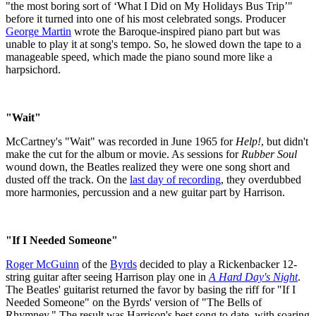
"the most boring sort of ‘What I Did on My Holidays Bus Trip’"
before it turned into one of his most celebrated songs. Producer
George Martin
wrote the Baroque-inspired piano part but was
unable to play it at song's tempo. So, he slowed down the tape to a
manageable speed, which made the piano sound more like a
harpsichord.
"Wait"
McCartney's "Wait" was recorded in June 1965 for
Help!
, but didn't
make the cut for the album or movie. As sessions for
Rubber Soul
wound down, the Beatles realized they were one song short and
dusted off the track. On the
last day of recording
, they overdubbed
more harmonies, percussion and a new guitar part by Harrison.
"If I Needed Someone"
Roger McGuinn
of the
Byrds
decided to play a Rickenbacker 12-
string guitar after seeing Harrison play one in
A Hard Day's Night
.
The Beatles' guitarist returned the favor by basing the riff for "If I
Needed Someone" on the Byrds' version of "The Bells of
Rhymney." The result was Harrison's best song to date, with soaring