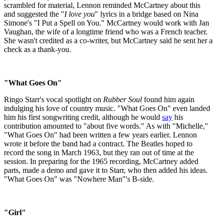
scrambled for material, Lennon reminded McCartney about this
and suggested the "
I love you
" lyrics in a bridge based on Nina
Simone's "I Put a Spell on You." McCartney would work with Jan
Vaughan, the wife of a longtime friend who was a French teacher.
She wasn't credited as a co-writer, but McCartney said he sent her a
check as a thank-you.
"What Goes On"
Ringo Starr's vocal spotlight on
Rubber Soul
found him again
indulging his love of country music. "What Goes On" even landed
him his first songwriting credit, although he would
say
his
contribution amounted to "about five words." As with "Michelle,"
"What Goes On" had been written a few years earlier. Lennon
wrote it before the band had a contract. The Beatles hoped to
record the song in March 1963, but they ran out of time at the
session. In preparing for the 1965 recording, McCartney added
parts, made a demo and gave it to Starr, who then added his ideas.
"What Goes On" was "Nowhere Man"'s B-side.
"Girl"