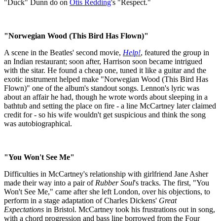
"Duck" Dunn do on
Otis Redding
's "Respect."
"Norwegian Wood (This Bird Has Flown)"
A scene in the Beatles' second movie,
Help!
, featured the group in
an Indian restaurant; soon after, Harrison soon became intrigued
with the sitar. He found a cheap one, tuned it like a guitar and the
exotic instrument helped make "Norwegian Wood (This Bird Has
Flown)" one of the album's standout songs. Lennon's lyric was
about an affair he had, though he wrote words about sleeping in a
bathtub and setting the place on fire - a line McCartney later claimed
credit for - so his wife wouldn't get suspicious and think the song
was autobiographical.
"You Won't See Me"
Difficulties in McCartney's relationship with girlfriend Jane Asher
made their way into a pair of
Rubber Soul
's tracks. The first, "You
Won't See Me," came after she left London, over his objections, to
perform in a stage adaptation of Charles Dickens'
Great
Expectations
in Bristol. McCartney took his frustrations out in song,
with a chord progression and bass line borrowed from the Four