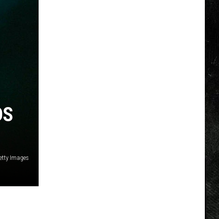
DS
etty Images