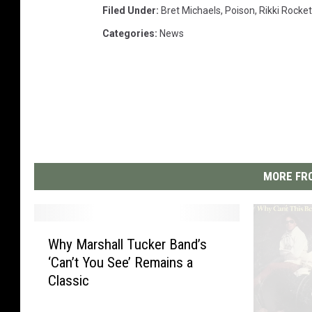
Filed Under
:
Bret Michaels
,
Poison
,
Rikki Rocket
Categories
:
News
MORE FRO
W
Why Marshall Tucker Band’s
h
‘Can’t You See’ Remains a
y
Classic
M
a