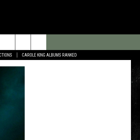
CTIONS
CAROLE KING ALBUMS RANKED