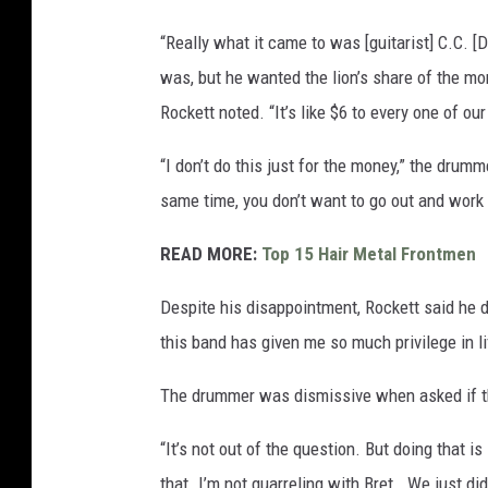
“Really what it came to was [guitarist] C.C. [De
was, but he wanted the lion’s share of the mon
Rockett noted. “It’s like $6 to every one of our
“I don’t do this just for the money,” the drumm
same time, you don’t want to go out and work
READ MORE:
Top 15 Hair Metal Frontmen
Despite his disappointment, Rockett said he d
this band has given me so much privilege in life
The drummer was dismissive when asked if th
“It’s not out of the question. But doing that is 
that. I’m not quarreling with Bret… We just didn’