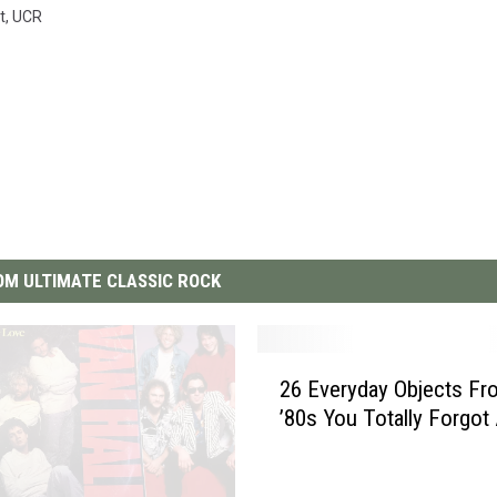
t
,
UCR
M ULTIMATE CLASSIC ROCK