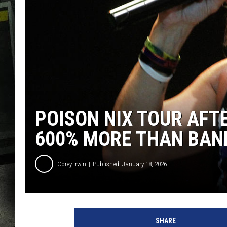
POISON NIX TOUR AFT
600% MORE THAN BAN
Corey Irwin
Published: January 18, 2026
SHARE