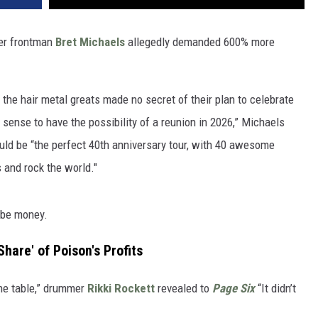
ter frontman
Bret Michaels
allegedly demanded 600% more
 the hair metal greats made no secret of their plan to celebrate
 sense to have the possibility of a reunion in 2026,” Michaels
ould be “the perfect 40th anniversary tour, with 40 awesome
s and rock the world."
o be money.
hare' of Poison's Profits
the table,” drummer
Rikki Rockett
revealed to
Page Six
“It didn’t