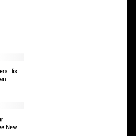
om the
 About
ers His
len
ur
ree New