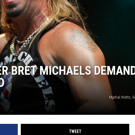
ER BRET MICHAELS DEMAN
D
Mychal Watts, G
TWEET