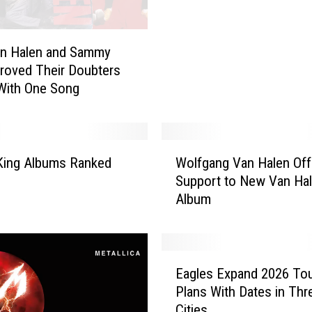
2
n Halen and Sammy
26 Everyday Objects Fr
6
roved Their Doubters
’80s You Totally Forgot
E
With One Song
v
e
r
y
W
d
King Albums Ranked
Wolfgang Van Halen Off
o
a
Support to New Van Ha
l
y
Album
f
O
g
b
a
j
n
E
e
g
Eagles Expand 2026 To
a
c
V
Plans With Dates in Th
g
t
a
Cities
l