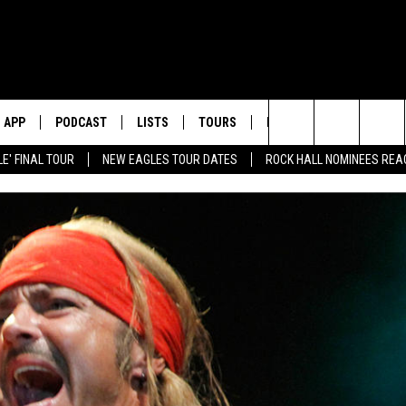
APP
PODCAST
LISTS
TOURS
POP CULTURE
Search
E' FINAL TOUR
NEW EAGLES TOUR DATES
ROCK HALL NOMINEES REA
The
Site