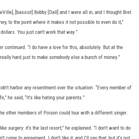
Ville], [bassist] Bobby [Dall] and I were all in, and I thought Bret
ey, to the point where it makes it not possible to even do it,”
 dollars. You just can’t work that way.”
er continued. “I do have a love for this, absolutely. But at the
 really hard just to make somebody else a bunch of money.”
idn’t harbor any resentment over the situation. “Every member of
,” he said, “It’s like hating your parents.”
e other members of Poison could tour with a different singer.
like surgery: it’s the last resort,” he explained. “I don’t want to do
t come to agreement. I don’t like it, and I’ll say that, but it’s not