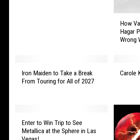
r
s
H
h
How Va
o
a
Hagar P
w
l
Wrong 
V
l
a
T
n
u
H
c
I
C
a
k
Iron Maiden to Take a Break
Carole 
r
a
l
e
From Touring for All of 2027
o
r
e
r
n
o
n
B
M
l
a
a
a
e
n
n
i
K
E
d
d
d
i
Enter to Win Trip to See
n
S
’
e
n
Metallica at the Sphere in Las
t
a
s
n
g
Vegas!
e