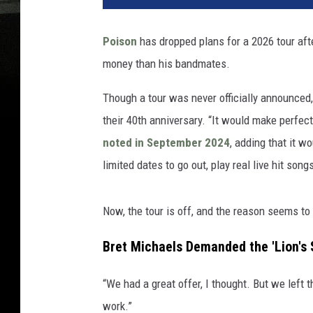
Poison
has dropped plans for a 2026 tour af
money than his bandmates.
Though a tour was never officially announced,
their 40th anniversary. “It would make perfect
noted in September 2024
, adding that it w
limited dates to go out, play real live hit song
Now, the tour is off, and the reason seems t
Bret Michaels Demanded the 'Lion's S
“We had a great offer, I thought. But we left 
work.”