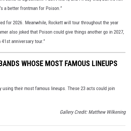
re’s a better frontman for Poison.”
ed for 2026. Meanwhile, Rockett will tour throughout the year
mmer also joked that Poison could give things another go in 2027,
a 41st anniversary tour.”
K BANDS WHOSE MOST FAMOUS LINEUPS
y using their most famous lineups. These 23 acts could join
Gallery Credit: Matthew Wilkening