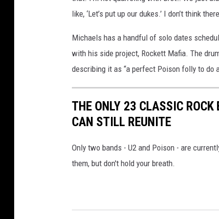
like, ‘Let’s put up our dukes.’ I don’t think the
Michaels has a handful of solo dates schedul
with his side project, Rockett Mafia. The dru
describing it as “a perfect Poison folly to do 
THE ONLY 23 CLASSIC ROC
CAN STILL REUNITE
Only two bands - U2 and Poison - are currentl
them, but don't hold your breath.