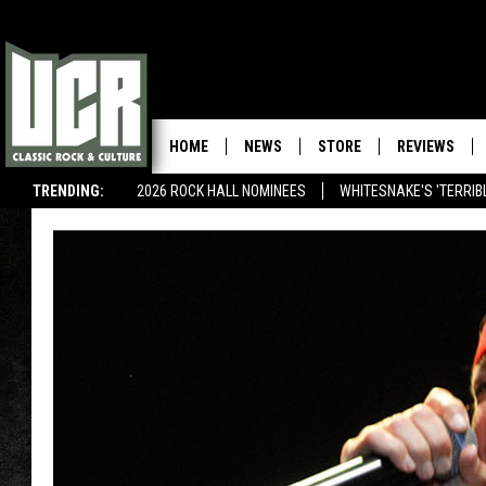
HOME
NEWS
STORE
REVIEWS
TRENDING:
2026 ROCK HALL NOMINEES
WHITESNAKE'S 'TERRIBL
METALLICA SPHERE CONTEST