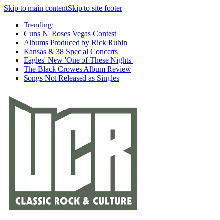
Skip to main content
Skip to site footer
Trending:
Guns N' Roses Vegas Contest
Albums Produced by Rick Rubin
Kansas & 38 Special Concerts
Eagles' New 'One of These Nights'
The Black Crowes Album Review
Songs Not Released as Singles