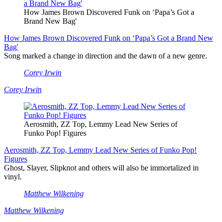
How James Brown Discovered Funk on ‘Papa’s Got a
Brand New Bag'
How James Brown Discovered Funk on ‘Papa’s Got a Brand New
Bag'
Song marked a change in direction and the dawn of a new genre.
Corey Irwin
Corey Irwin
Aerosmith, ZZ Top, Lemmy Lead New Series of
Funko Pop! Figures
Aerosmith, ZZ Top, Lemmy Lead New Series of Funko Pop!
Figures
Ghost, Slayer, Slipknot and others will also be immortalized in
vinyl.
Matthew Wilkening
Matthew Wilkening