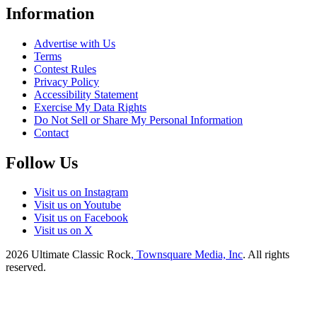
Information
Advertise with Us
Terms
Contest Rules
Privacy Policy
Accessibility Statement
Exercise My Data Rights
Do Not Sell or Share My Personal Information
Contact
Follow Us
Visit us on Instagram
Visit us on Youtube
Visit us on Facebook
Visit us on X
2026
Ultimate Classic Rock
, Townsquare Media, Inc
. All rights
reserved.