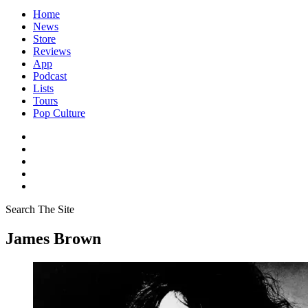
Home
News
Store
Reviews
App
Podcast
Lists
Tours
Pop Culture
Search The Site
James Brown