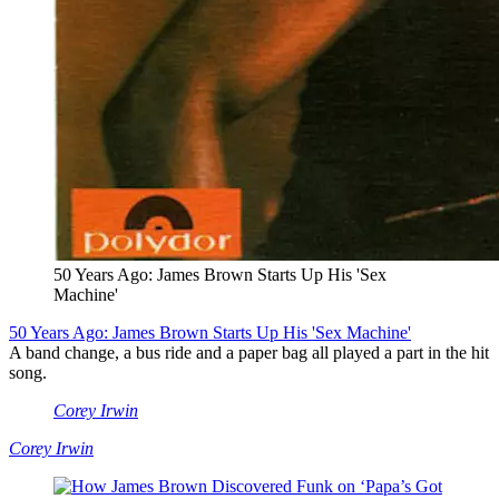
50 Years Ago: James Brown Starts Up His 'Sex
Machine'
50 Years Ago: James Brown Starts Up His 'Sex Machine'
A band change, a bus ride and a paper bag all played a part in the hit
song.
Corey Irwin
Corey Irwin