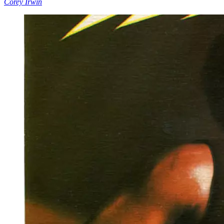
Corey Irwin