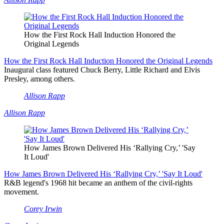
How the First Rock Hall Induction Honored the
Original Legends
How the First Rock Hall Induction Honored the Original Legends
Inaugural class featured Chuck Berry, Little Richard and Elvis
Presley, among others.
Allison Rapp
Allison Rapp
How James Brown Delivered His ‘Rallying Cry,’ 'Say
It Loud'
How James Brown Delivered His ‘Rallying Cry,’ 'Say It Loud'
R&B legend's 1968 hit became an anthem of the civil-rights
movement.
Corey Irwin