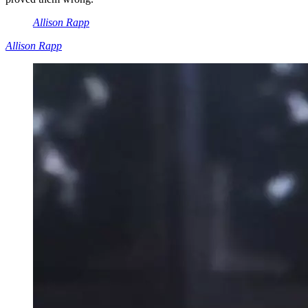
Allison Rapp
Allison Rapp