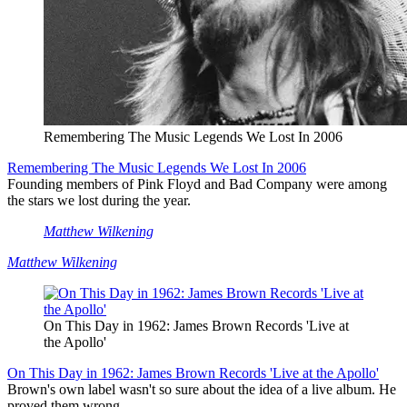
Remembering The Music Legends We Lost In 2006
Remembering The Music Legends We Lost In 2006
Founding members of Pink Floyd and Bad Company were among
the stars we lost during the year.
Matthew Wilkening
Matthew Wilkening
On This Day in 1962: James Brown Records 'Live at
the Apollo'
On This Day in 1962: James Brown Records 'Live at the Apollo'
Brown's own label wasn't so sure about the idea of a live album. He
proved them wrong.