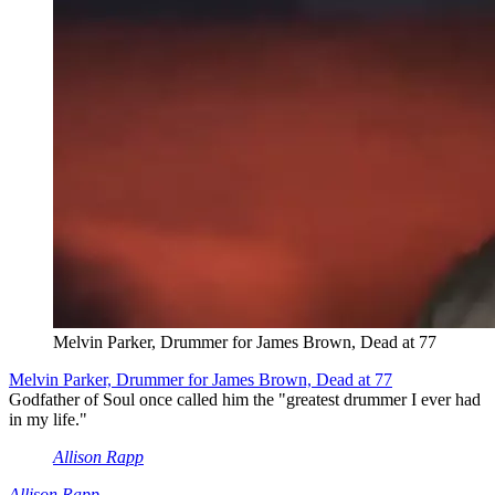
Melvin Parker, Drummer for James Brown, Dead at 77
Melvin Parker, Drummer for James Brown, Dead at 77
Godfather of Soul once called him the "greatest drummer I ever had
in my life."
Allison Rapp
Allison Rapp