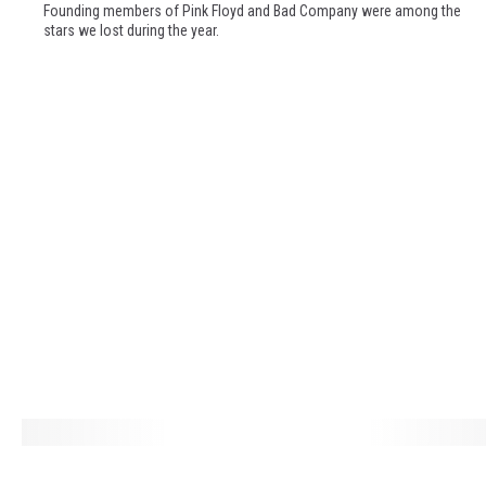
m
Founding members of Pink Floyd and Bad Company were among the
b
stars we lost during the year.
e
r
i
n
g
T
h
e
M
u
s
i
c
L
e
L
g
o