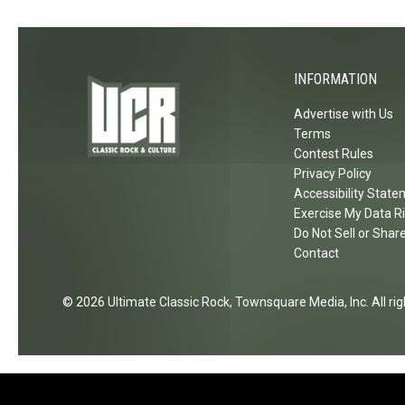
e
a
r
d
C
A
h
INFORMATION
n
a
d
n
Advertise with Us
L
Terms
g
o
Contest Rules
e
Privacy Policy
v
s
Accessibility Stat
e
'
Exercise My Data R
V
G
Do Not Sell or Shar
i
e
Contact
n
t
y
s
2026
Ultimate Classic Rock
, Townsquare Media, Inc
. All r
l
5
C
0
o
t
m
h
i