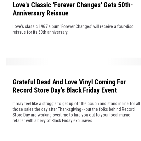
e
Love's Classic 'Forever Changes' Gets 50th-
v
n
Anniversary Reissue
e
d
'
s
Love's classic 1967 album 'Forever Changes' will receive a four-disc
s
W
reissue for its 50th anniversary.
C
e
l
L
a
o
s
s
G
s
t
r
i
I
Grateful Dead And Love Vinyl Coming For
a
c
n
Record Store Day’s Black Friday Event
t
'
2
e
F
0
It may feel like a struggle to get up off the couch and stand in line for all
f
o
those sales the day after Thanksgiving -- but the folks behind Record
0
Store Day are working overtime to lure you out to your local music
u
r
6
retailer with a bevy of Black Friday exclusives.
l
e
D
v
e