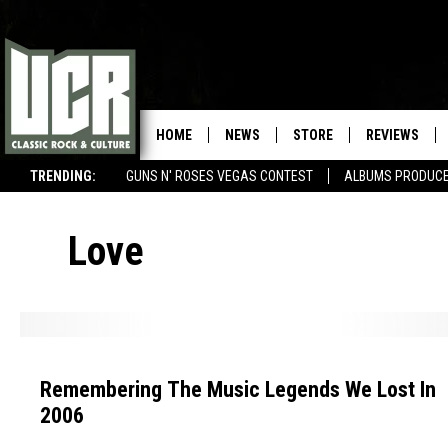
HOME
NEWS
STORE
REVIEWS
TRENDING:
GUNS N' ROSES VEGAS CONTEST
ALBUMS PRODUCED
SONGS NOT RELEASED AS SINGLES
Love
R
e
Remembering The Music Legends We Lost In
m
2006
e